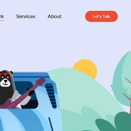
rk
Services
About
Let's Talk