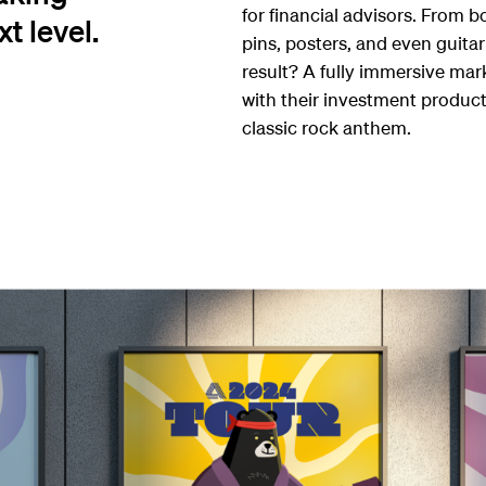
for financial advisors. From 
t level.
pins, posters, and even guitar
result? A fully immersive ma
with their investment product
classic rock anthem.