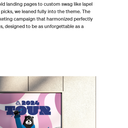
bold landing pages to custom swag like lapel
 picks, we leaned fully into the theme. The
rketing campaign that harmonized perfectly
s, designed to be as unforgettable as a