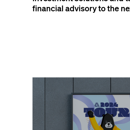
financial advisory to the nex