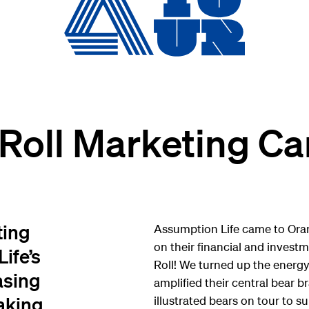
 Roll Marketing C
ting
Assumption Life came to Ora
on their financial and invest
ife’s
Roll! We turned up the energy
asing
amplified their central bear
aking
illustrated bears on tour to 