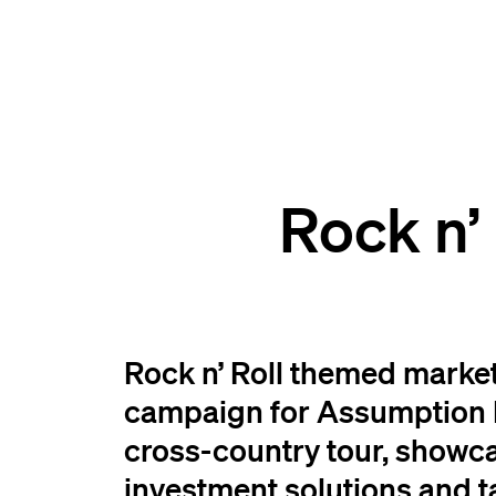
Rock n’
Rock n’ Roll themed marke
campaign for Assumption L
cross-country tour, showc
investment solutions and t