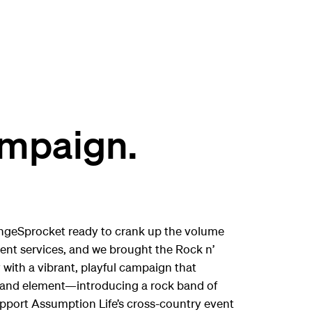
ampaign.
ngeSprocket ready to crank up the volume
ment services, and we brought the Rock n’
 with a vibrant, playful campaign that
 brand element—introducing a rock band of
support Assumption Life’s cross-country event