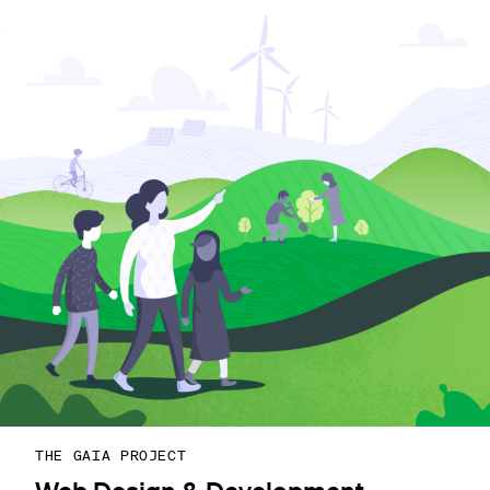
THE GAIA PROJECT