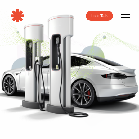
Let's Talk