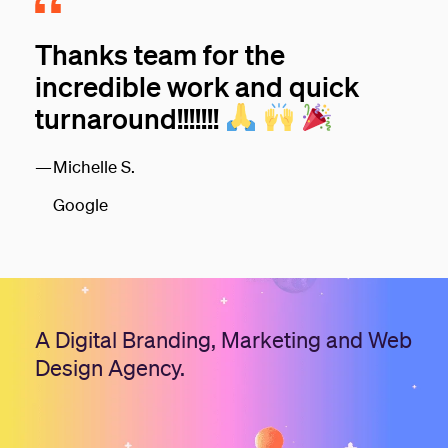
Thanks team for the
incredible work and quick
turnaround!!!!!!!
Michelle S.
Google
A Digital Branding, Marketing and Web
Design Agency.