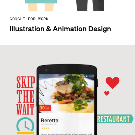
GOOGLE FOR WORK
Illustration & Animation Design