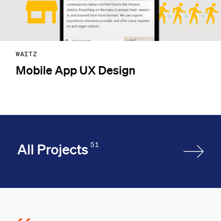
WAITZ
Mobile App UX Design
51
All Projects