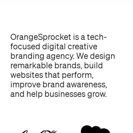
OrangeSprocket is a tech-
focused digital creative
branding agency. We design
remarkable brands, build
websites that perform,
improve brand awareness,
and help businesses grow.