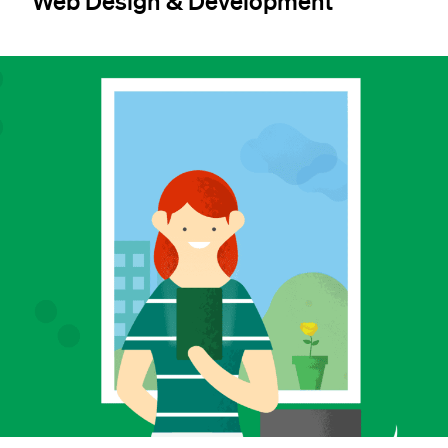
Web Design & Development