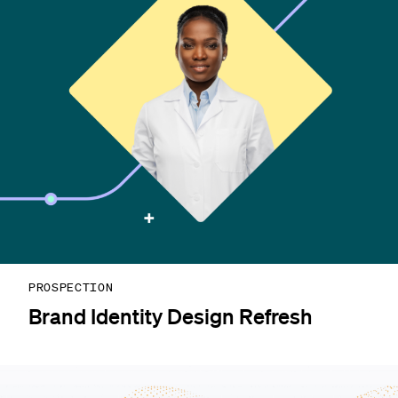
PROSPECTION
Brand Identity Design Refresh