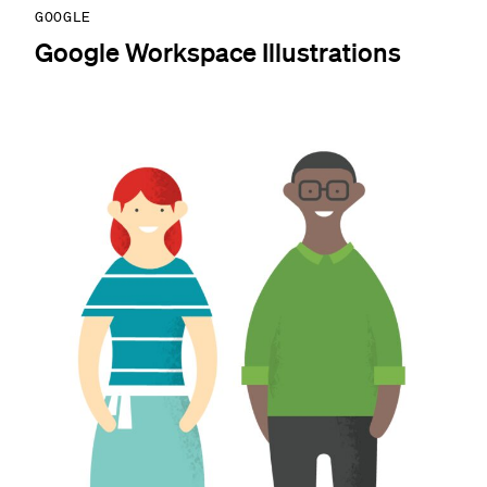
GOOGLE
Google Workspace Illustrations