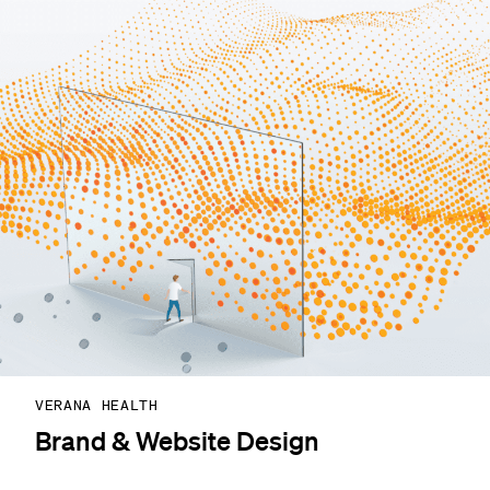
VERANA HEALTH
Brand & Website Design