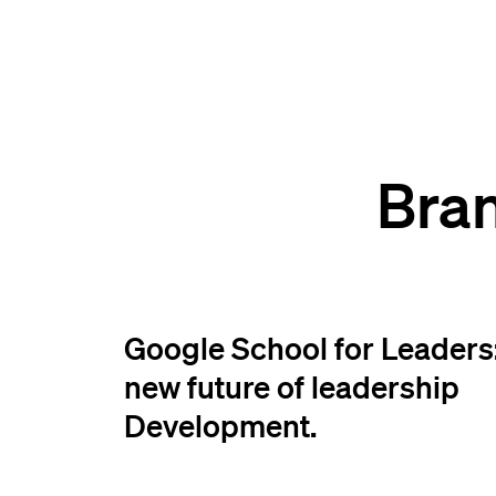
Bra
Google School for Leaders:
new future of leadership
Development.