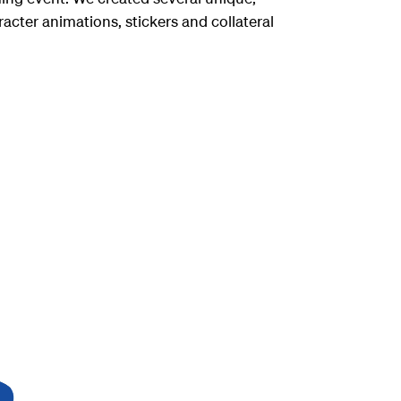
acter animations, stickers and collateral