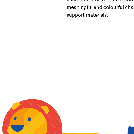
meaningful and colourful char
support materials.