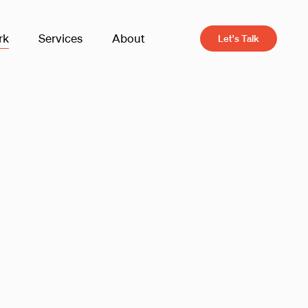
rk
Services
About
Let's Talk