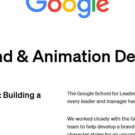
nd & Animation De
 Building a
The Google School for Leaders
every leader and manager has
We worked closely with the G
team to help develop a brand 
character styles for an upcom