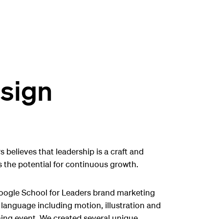
sign
 believes that leadership is a craft and
 the potential for continuous growth.
oogle School for Leaders brand marketing
language including motion, illustration and
ing event. We created several unique,