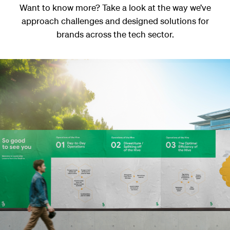
Want to know more? Take a look at the way we’ve
approach challenges and designed solutions for
brands across the tech sector.