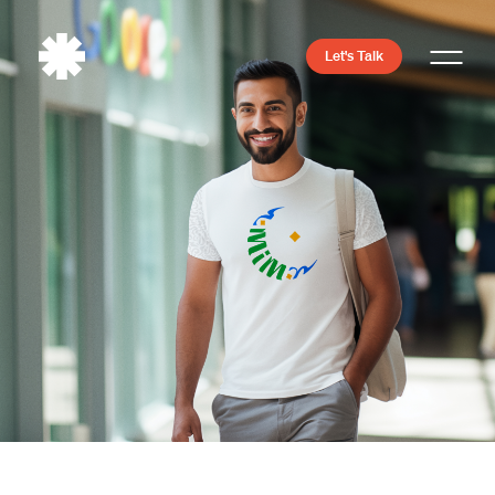
Let's Talk