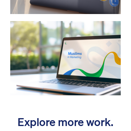
Explore more work.