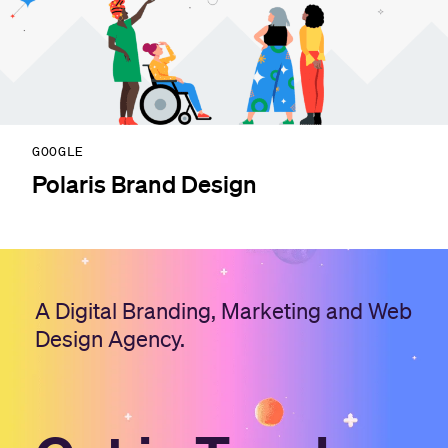
GOOGLE
Polaris Brand Design
A Digital Branding, Marketing and Web
Design Agency.