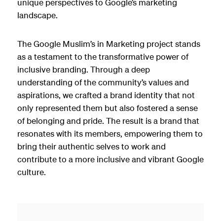
unique perspectives to Google’s marketing
landscape.
The Google Muslim’s in Marketing project stands
as a testament to the transformative power of
inclusive branding. Through a deep
understanding of the community’s values and
aspirations, we crafted a brand identity that not
only represented them but also fostered a sense
of belonging and pride. The result is a brand that
resonates with its members, empowering them to
bring their authentic selves to work and
contribute to a more inclusive and vibrant Google
culture.