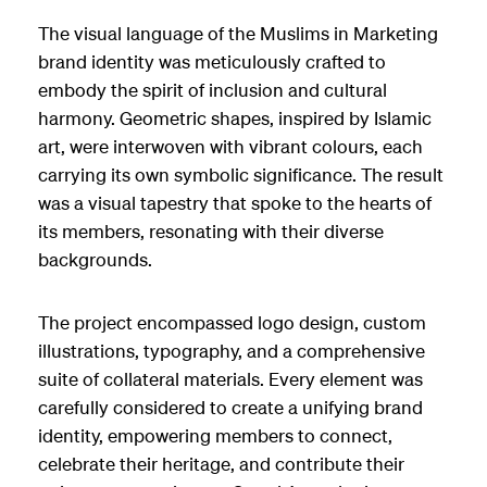
The visual language of the Muslims in Marketing
brand identity was meticulously crafted to
embody the spirit of inclusion and cultural
harmony. Geometric shapes, inspired by Islamic
art, were interwoven with vibrant colours, each
carrying its own symbolic significance. The result
was a visual tapestry that spoke to the hearts of
its members, resonating with their diverse
backgrounds.
The project encompassed logo design, custom
illustrations, typography, and a comprehensive
suite of collateral materials. Every element was
carefully considered to create a unifying brand
identity, empowering members to connect,
celebrate their heritage, and contribute their