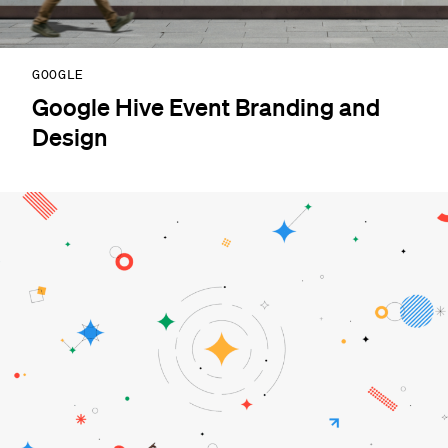
GOOGLE
Google Hive Event Branding and
Design