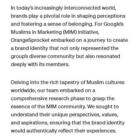
In today’s increasingly interconnected world,
brands play a pivotal role in shaping perceptions
and fostering a sense of belonging. For Google’s
Muslims in Marketing (MIM) initiative,
OrangeSprocket embarked on a journey to create
a brand identity that not only represented the
group’s diverse community but also resonated
deeply with its members.
Delving into the rich tapestry of Muslim cultures
worldwide, our team embarked on a
comprehensive research phase to grasp the
essence of the MIM community. We sought to
understand their unique perspectives, values,
and aspirations, ensuring that the brand identity
would authentically reflect their experiences.