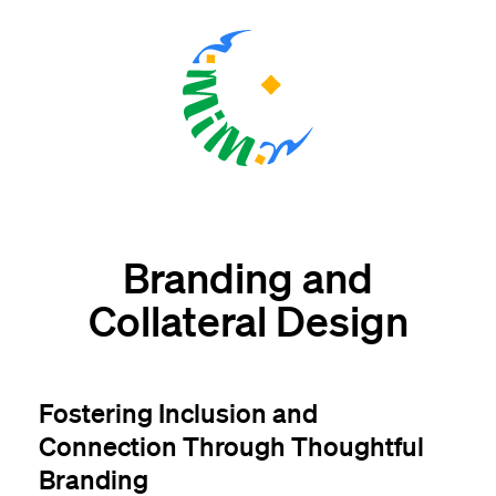
Branding and
Collateral Design
Fostering Inclusion and
Connection Through Thoughtful
Branding