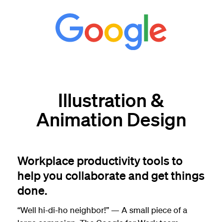
Illustration &
Animation Design
Workplace productivity tools to
help you collaborate and get things
done.
“Well hi-di-ho neighbor!” — A small piece of a