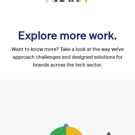
Explore more work.
Want to know more? Take a look at the way we’ve
approach challenges and designed solutions for
brands across the tech sector.