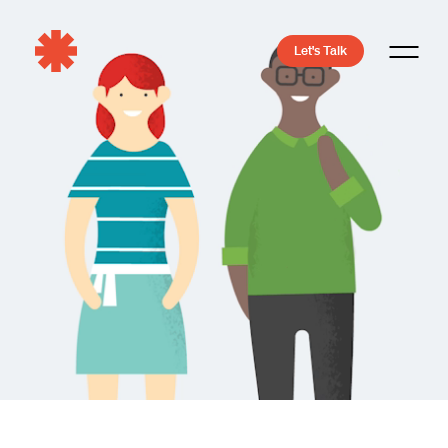
Let's Talk