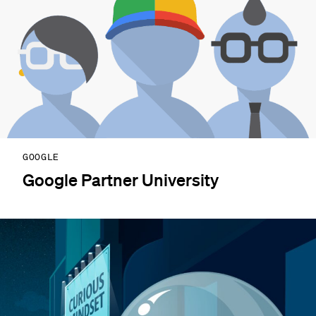
GOOGLE
Google Partner University