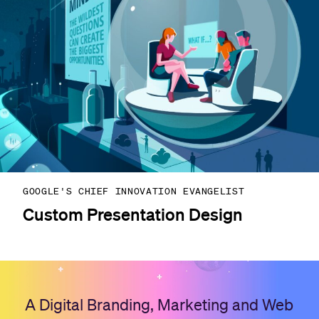
GOOGLE'S CHIEF INNOVATION EVANGELIST
Custom Presentation Design
A Digital Branding, Marketing and Web