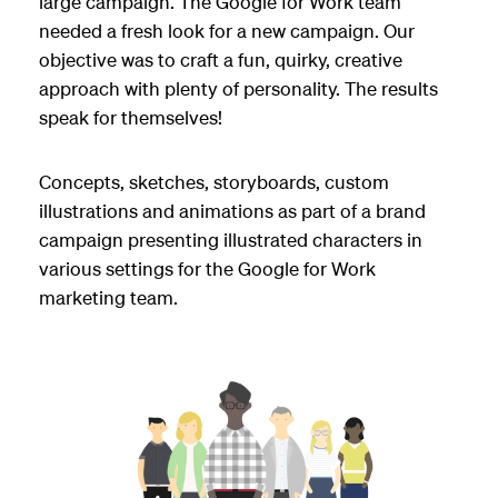
large campaign. The Google for Work team
needed a fresh look for a new campaign. Our
objective was to craft a fun, quirky, creative
approach with plenty of personality. The results
speak for themselves!
Concepts, sketches, storyboards, custom
illustrations and animations as part of a brand
campaign presenting illustrated characters in
various settings for the Google for Work
marketing team.