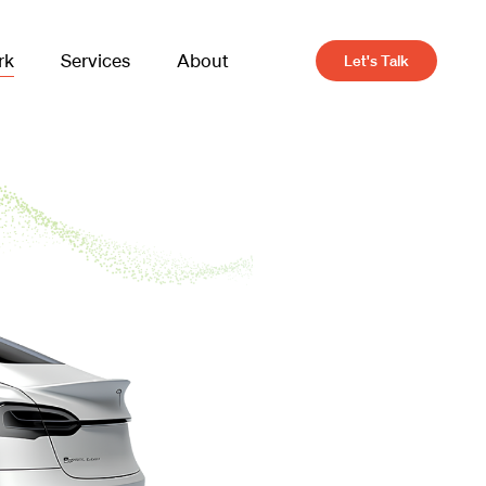
rk
Services
About
Let's Talk