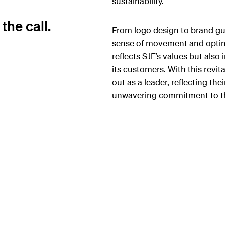
sustainability.
he call.
From logo design to brand gui
sense of movement and optimi
reflects SJE’s values but als
its customers. With this revi
out as a leader, reflecting th
unwavering commitment to t