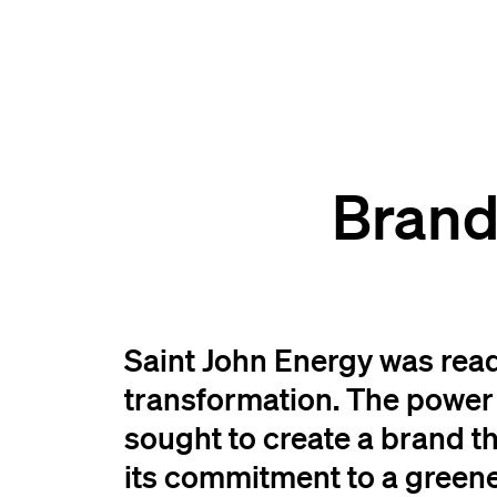
Brand
Saint John Energy was read
transformation. The power u
sought to create a brand t
its commitment to a greene