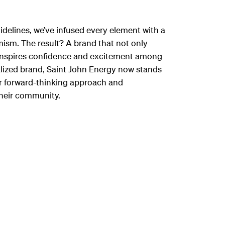
delines, we’ve infused every element with a
sm. The result? A brand that not only
o inspires confidence and excitement among
talized brand, Saint John Energy now stands
eir forward-thinking approach and
heir community.