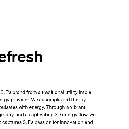
efresh
JE’s brand from a traditional utility into a
ergy provider. We accomplished this by
 pulsates with energy. Through a vibrant
raphy, and a captivating 3D energy flow, we
t captures SJE’s passion for innovation and