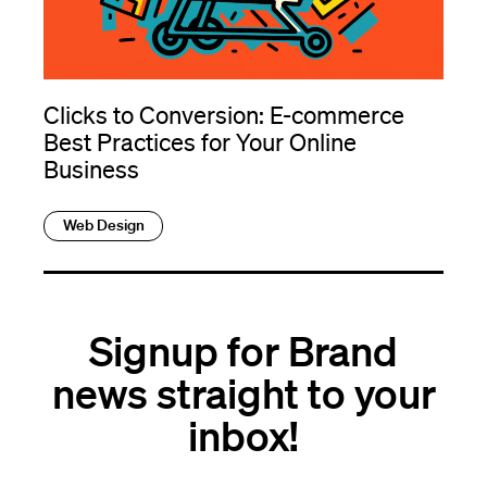
Clicks to Conversion: E-commerce
Best Practices for Your Online
Business
Web Design
Signup for Brand
news straight to your
inbox!