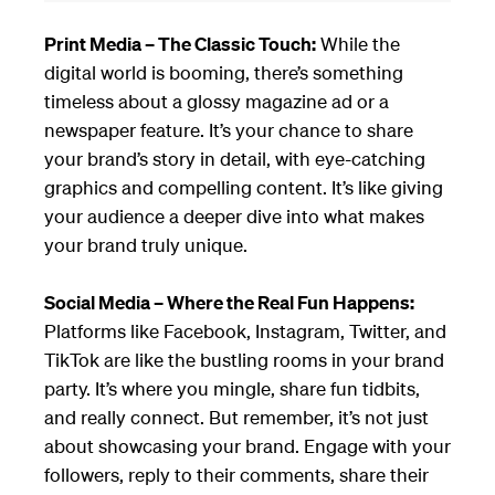
Print Media – The Classic Touch:
While the
digital world is booming, there’s something
timeless about a glossy magazine ad or a
newspaper feature. It’s your chance to share
your brand’s story in detail, with eye-catching
graphics and compelling content. It’s like giving
your audience a deeper dive into what makes
your brand truly unique.
Social Media – Where the Real Fun Happens:
Platforms like Facebook, Instagram, Twitter, and
TikTok are like the bustling rooms in your brand
party. It’s where you mingle, share fun tidbits,
and really connect. But remember, it’s not just
about showcasing your brand. Engage with your
followers, reply to their comments, share their