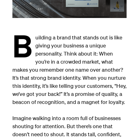
B
uilding a brand that stands out is like
giving your business a unique
personality. Think about it: When
you’re in a crowded market, what
makes you remember one name over another?
It’s that strong brand identity. When you nurture
this identity, it’s like telling your customers, “Hey,
we’ve got your back!” It’s a promise of quality, a
beacon of recognition, and a magnet for loyalty.
Imagine walking into a room full of businesses
shouting for attention. But there’s one that
doesn’t need to shout. It stands tall, confident,