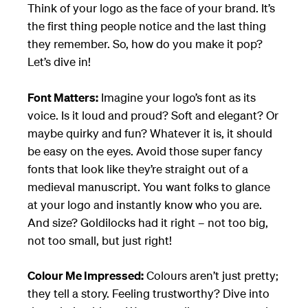
Think of your logo as the face of your brand. It’s
the first thing people notice and the last thing
they remember. So, how do you make it pop?
Let’s dive in!
Font Matters:
Imagine your logo’s font as its
voice. Is it loud and proud? Soft and elegant? Or
maybe quirky and fun? Whatever it is, it should
be easy on the eyes. Avoid those super fancy
fonts that look like they’re straight out of a
medieval manuscript. You want folks to glance
at your logo and instantly know who you are.
And size? Goldilocks had it right – not too big,
not too small, but just right!
Colour Me Impressed:
Colours aren’t just pretty;
they tell a story. Feeling trustworthy? Dive into