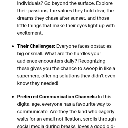
individuals? Go beyond the surface. Explore
their passions, the values they hold dear, the
dreams they chase after sunset, and those
little things that make their eyes light up with
excitement.
Their Challenges:
Everyone faces obstacles,
big or small. What are the hurdles your
audience encounters daily? Recognizing
these gives you the chance to swoop in like a
superhero, offering solutions they didn’t even
know they needed!
Preferred Communication Channels:
In this
digital age, everyone has a favourite way to
communicate. Are they the kind who eagerly
waits for an email notification, scrolls through
social media during breaks, loves a good old-