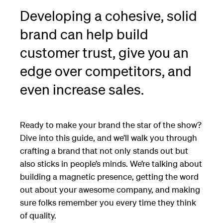
Developing a cohesive, solid
brand can help build
customer trust, give you an
edge over competitors, and
even increase sales.
Ready to make your brand the star of the show?
Dive into this guide, and we’ll walk you through
crafting a brand that not only stands out but
also sticks in people’s minds. We’re talking about
building a magnetic presence, getting the word
out about your awesome company, and making
sure folks remember you every time they think
of quality.