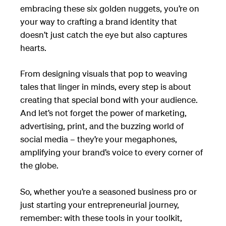
embracing these six golden nuggets, you’re on
your way to crafting a brand identity that
doesn’t just catch the eye but also captures
hearts.
From designing visuals that pop to weaving
tales that linger in minds, every step is about
creating that special bond with your audience.
And let’s not forget the power of marketing,
advertising, print, and the buzzing world of
social media – they’re your megaphones,
amplifying your brand’s voice to every corner of
the globe.
So, whether you’re a seasoned business pro or
just starting your entrepreneurial journey,
remember: with these tools in your toolkit,