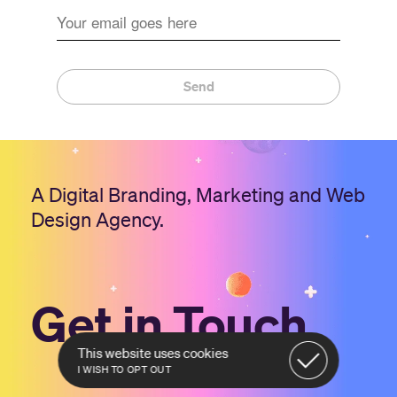
Send
A Digital Branding, Marketing and Web
Design Agency.
Get in Touch
This website uses cookies
I WISH TO OPT OUT