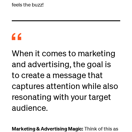
feels the buzz!
When it comes to marketing
and advertising, the goal is
to create a message that
captures attention while also
resonating with your target
audience.
Marketing & Advertising Magic:
Think of this as