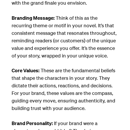
with the grand finale you envision.
Branding Message:
Think of this as the
recurring theme or motif in your novel. It’s that
consistent message that resonates throughout,
reminding readers (or customers) of the unique
value and experience you offer. It’s the essence
of your story, wrapped in your unique voice.
Core Values:
These are the fundamental beliefs
that shape the characters in your story. They
dictate their actions, reactions, and decisions.
For your brand, these values are the compass,
guiding every move, ensuring authenticity, and
building trust with your audience.
Brand Personality:
If your brand were a