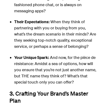
fashioned phone chat, or is always on
messaging apps?
Their Expectations:
When they think of
partnering with you or buying from you,
what’s the dream scenario in their minds? Are
they seeking top-notch quality, exceptional
service, or perhaps a sense of belonging?
Your Unique Spark:
And now, for the pièce de
résistance: Amidst a sea of options, how will
you ensure that you’re not just another name,
but THE name they think of? What’s that
special touch only you can offer?
3.
Crafting Your Brand’s Master
Plan