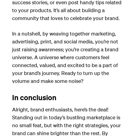
success stories, or even post handy tips related
to your products. It’s all about building a
community that loves to celebrate your brand.
In a nutshell, by weaving together marketing,
advertising, print, and social media, you’re not
just raising awareness; you’re creating a brand
universe. A universe where customers feel
connected, valued, and excited to be a part of
your brand’s journey. Ready to turn up the
volume and make some noise?
In conclusion
Alright, brand enthusiasts, here’s the deal!
Standing out in today’s bustling marketplace is
no small feat, but with the right strategies, your
brand can shine brighter than the rest. By