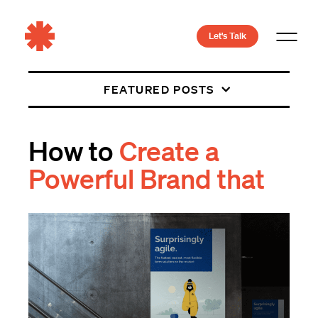
Let's Talk
FEATURED POSTS
How to
Create a
Powerful Brand that