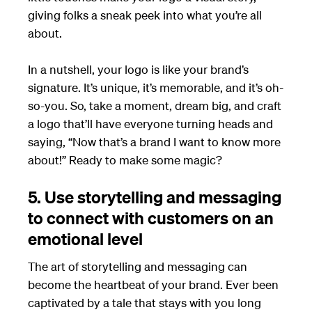
giving folks a sneak peek into what you’re all
about.
In a nutshell, your logo is like your brand’s
signature. It’s unique, it’s memorable, and it’s oh-
so-you. So, take a moment, dream big, and craft
a logo that’ll have everyone turning heads and
saying, “Now that’s a brand I want to know more
about!” Ready to make some magic?
5. Use storytelling and messaging
to connect with customers on an
emotional level
The art of storytelling and messaging can
become the heartbeat of your brand. Ever been
captivated by a tale that stays with you long