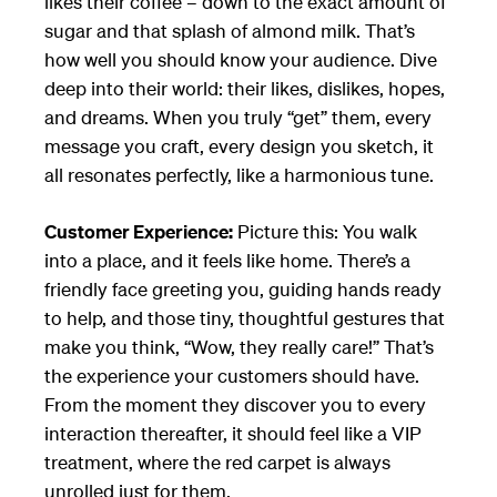
likes their coffee – down to the exact amount of
sugar and that splash of almond milk. That’s
how well you should know your audience. Dive
deep into their world: their likes, dislikes, hopes,
and dreams. When you truly “get” them, every
message you craft, every design you sketch, it
all resonates perfectly, like a harmonious tune.
Customer Experience:
Picture this: You walk
into a place, and it feels like home. There’s a
friendly face greeting you, guiding hands ready
to help, and those tiny, thoughtful gestures that
make you think, “Wow, they really care!” That’s
the experience your customers should have.
From the moment they discover you to every
interaction thereafter, it should feel like a VIP
treatment, where the red carpet is always
unrolled just for them.