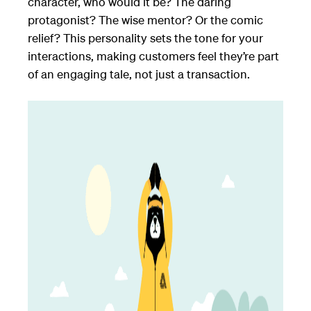
character, who would it be? The daring
protagonist? The wise mentor? Or the comic
relief? This personality sets the tone for your
interactions, making customers feel they’re part
of an engaging tale, not just a transaction.