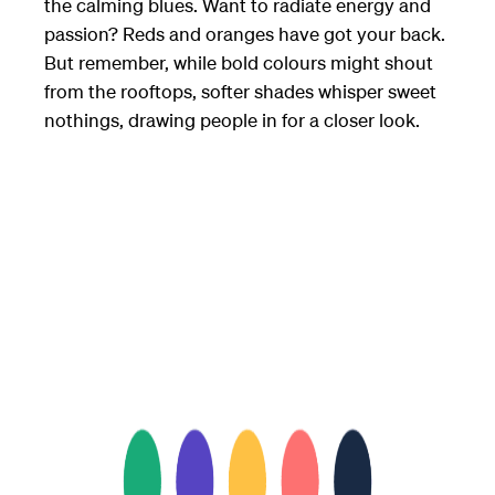
the calming blues. Want to radiate energy and
passion? Reds and oranges have got your back.
But remember, while bold colours might shout
from the rooftops, softer shades whisper sweet
nothings, drawing people in for a closer look.