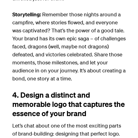
Storytelling:
Remember those nights around a
campfire, where stories flowed, and everyone
was captivated? That’s the power of a good tale.
Your brand has its own epic saga – of challenges
faced, dragons (well, maybe not dragons)
defeated, and victories celebrated. Share those
moments, those milestones, and let your
audience in on your journey. It’s about creating a
bond, one story at a time.
4. Design a distinct and
memorable logo that captures the
essence of your brand
Let’s chat about one of the most exciting parts
of brand-building: designing that perfect logo.