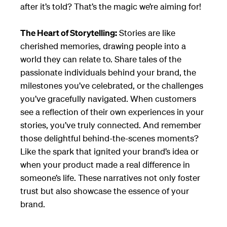
after it’s told? That’s the magic we’re aiming for!
The Heart of Storytelling:
Stories are like
cherished memories, drawing people into a
world they can relate to. Share tales of the
passionate individuals behind your brand, the
milestones you’ve celebrated, or the challenges
you’ve gracefully navigated. When customers
see a reflection of their own experiences in your
stories, you’ve truly connected. And remember
those delightful behind-the-scenes moments?
Like the spark that ignited your brand’s idea or
when your product made a real difference in
someone’s life. These narratives not only foster
trust but also showcase the essence of your
brand.