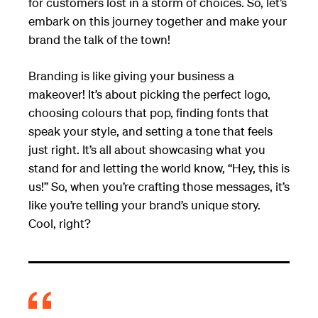
for customers lost in a storm of choices. So, let’s
embark on this journey together and make your
brand the talk of the town!
Branding is like giving your business a
makeover! It’s about picking the perfect logo,
choosing colours that pop, finding fonts that
speak your style, and setting a tone that feels
just right. It’s all about showcasing what you
stand for and letting the world know, “Hey, this is
us!” So, when you’re crafting those messages, it’s
like you’re telling your brand’s unique story.
Cool, right?