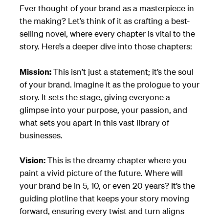
Ever thought of your brand as a masterpiece in
the making? Let’s think of it as crafting a best-
selling novel, where every chapter is vital to the
story. Here’s a deeper dive into those chapters:
Mission:
This isn’t just a statement; it’s the soul
of your brand. Imagine it as the prologue to your
story. It sets the stage, giving everyone a
glimpse into your purpose, your passion, and
what sets you apart in this vast library of
businesses.
Vision:
This is the dreamy chapter where you
paint a vivid picture of the future. Where will
your brand be in 5, 10, or even 20 years? It’s the
guiding plotline that keeps your story moving
forward, ensuring every twist and turn aligns