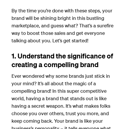
By the time you’re done with these steps, your
brand will be shining bright in this bustling
marketplace, and guess what? That’s a surefire
way to boost those sales and get everyone
talking about you. Let’s get started!
1. Understand the significance of
creating a compelling brand
Ever wondered why some brands just stick in
your mind? It’s all about the magic of a
compelling brand! In this super competitive
world, having a brand that stands out is like
having a secret weapon. It’s what makes folks
choose you over others, trust you more, and
keep coming back. Your brand is like your
business’s personality – it tells everyone what