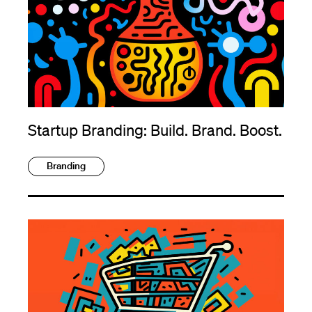
Startup Branding: Build. Brand. Boost.
Branding