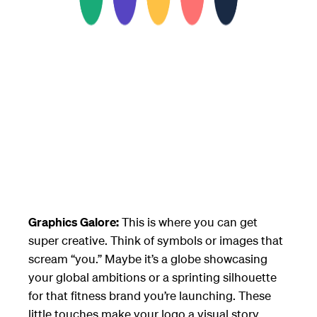
Graphics Galore:
This is where you can get
super creative. Think of symbols or images that
scream “you.” Maybe it’s a globe showcasing
your global ambitions or a sprinting silhouette
for that fitness brand you’re launching. These
little touches make your logo a visual story,