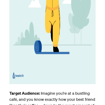
Target Audience:
Imagine you’re at a bustling
café, and you know exactly how your best friend