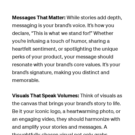
Messages That Matter:
While stories add depth,
messaging is your brand’s voice. It’s how you
declare, “This is what we stand for!” Whether
you’re infusing a touch of humor, sharing a
heartfelt sentiment, or spotlighting the unique
perks of your product, your message should
resonate with your brand’s core values. It’s your
brand’s signature, making you distinct and
memorable.
Visuals That Speak Volumes:
Think of visuals as
the canvas that brings your brand’s story to life.
Be it your iconic logo, a heartwarming photo, or
an engaging video, they should harmonize with
and amplify your stories and messages. A
thoughtfully chosen visual not only grabs