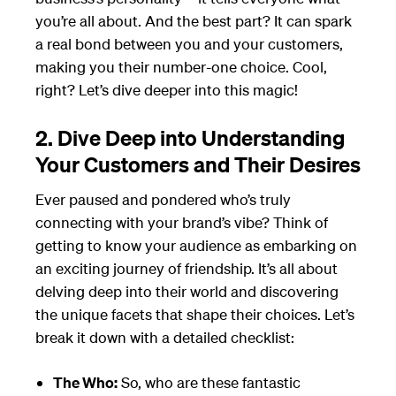
you’re all about. And the best part? It can spark
a real bond between you and your customers,
making you their number-one choice. Cool,
right? Let’s dive deeper into this magic!
2. Dive Deep into Understanding
Your Customers and Their Desires
Ever paused and pondered who’s truly
connecting with your brand’s vibe? Think of
getting to know your audience as embarking on
an exciting journey of friendship. It’s all about
delving deep into their world and discovering
the unique facets that shape their choices. Let’s
break it down with a detailed checklist:
The Who:
So, who are these fantastic