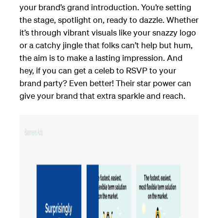
your brand’s grand introduction. You’re setting
the stage, spotlight on, ready to dazzle. Whether
it’s through vibrant visuals like your snazzy logo
or a catchy jingle that folks can’t help but hum,
the aim is to make a lasting impression. And
hey, if you can get a celeb to RSVP to your
brand party? Even better! Their star power can
give your brand that extra sparkle and reach.