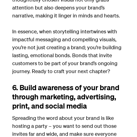
attention but also deepens your brand’s
narrative, making it linger in minds and hearts.
In essence, when storytelling intertwines with
impactful messaging and compelling visuals,
you’re not just creating a brand; you’re building
lasting, emotional bonds. Bonds that invite
customers to be part of your brand’s ongoing
journey. Ready to craft your next chapter?
6. Build awareness of your brand
through marketing, advertising,
print, and social media
Spreading the word about your brand is like
hosting a party – you want to send out those
invites far and wide, and make sure everyone