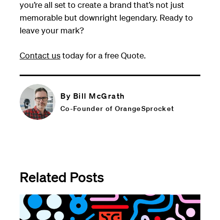
you’re all set to create a brand that’s not just
memorable but downright legendary. Ready to
leave your mark?
Contact us
today for a free Quote.
By Bill McGrath
Co-Founder of OrangeSprocket
Related Posts