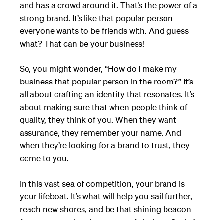
and has a crowd around it. That’s the power of a
strong brand. It’s like that popular person
everyone wants to be friends with. And guess
what? That can be your business!
So, you might wonder, “How do I make my
business that popular person in the room?” It’s
all about crafting an identity that resonates. It’s
about making sure that when people think of
quality, they think of you. When they want
assurance, they remember your name. And
when they’re looking for a brand to trust, they
come to you.
In this vast sea of competition, your brand is
your lifeboat. It’s what will help you sail further,
reach new shores, and be that shining beacon