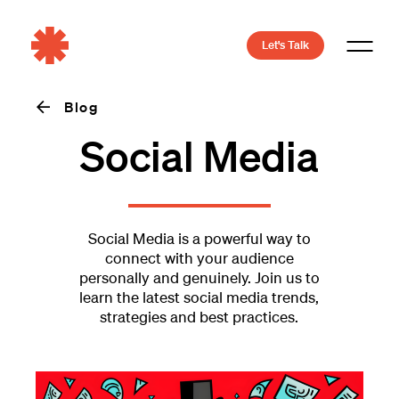
Let's Talk
Blog
Social Media
Social Media is a powerful way to
connect with your audience
personally and genuinely. Join us to
learn the latest social media trends,
strategies and best practices.