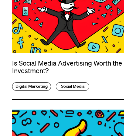
Is Social Media Advertising Worth the
Investment?
Digital Marketing
Social Media