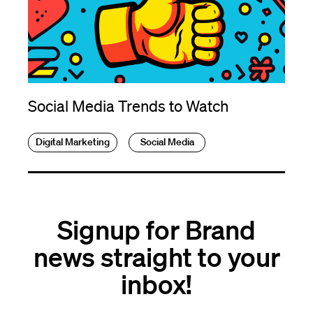
Social Media Trends to Watch
Digital Marketing
Social Media
Signup for Brand
news straight to your
inbox!