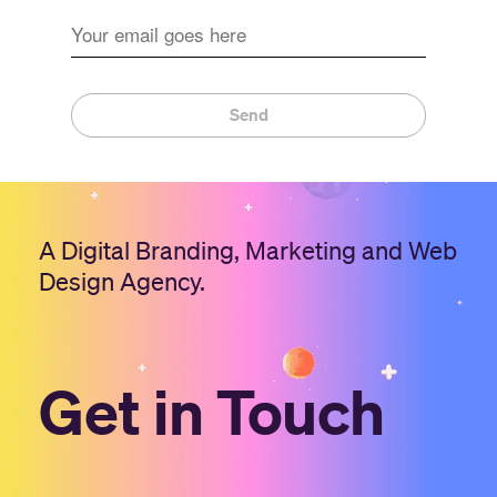
Send
A Digital Branding, Marketing and Web
Design Agency.
Get in Touch