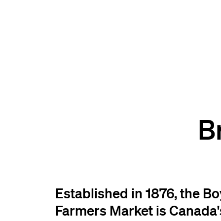
B
Established in 1876, the B
Farmers Market is Canada'