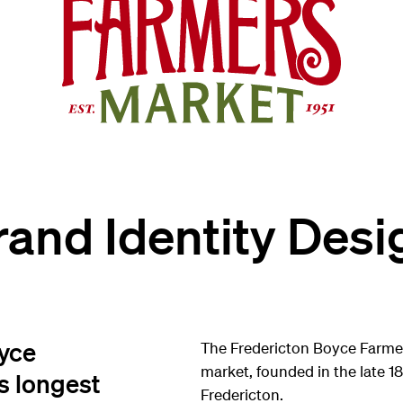
rand Identity Desi
oyce
The Fredericton Boyce Farme
market, founded in the late 1
s longest
Fredericton.