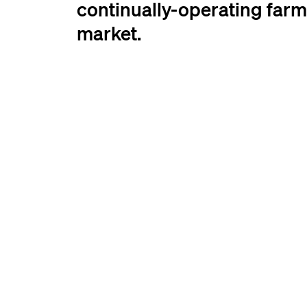
continually-operating farm
market.