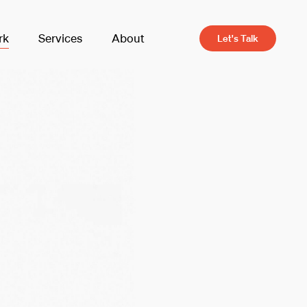
rk
Services
About
Let's Talk