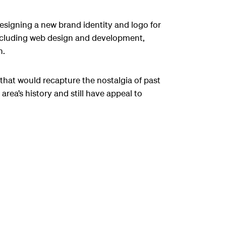
esigning a new brand identity and logo for
ncluding web design and development,
n.
 that would recapture the nostalgia of past
area’s history and still have appeal to