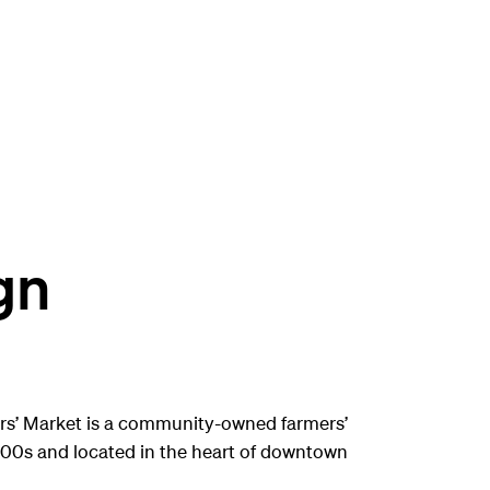
gn
rs’ Market is a community-owned farmers’
800s and located in the heart of downtown