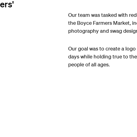
ers'
Our team was tasked with red
the Boyce Farmers Market, i
photography and swag desig
Our goal was to create a logo
days while holding true to the 
people of all ages.