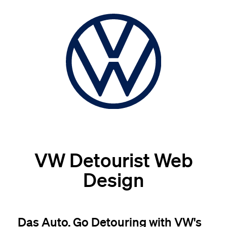
VW Detourist Web
Design
Das Auto. Go Detouring with VW's