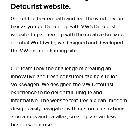
Detourist website.
Get off the beaten path and feel the wind in your
hair as you go Detouring with VW’s Detourist
website. In partnership with the creative brilliance
at Tribal Worldwide, we designed and developed
the VW detour planning site.
Our team took the challenge of creating an
innovative and fresh consumer-facing site for
Volkswagen. We designed the VW Detourist
experience to be delightful, unique and
informative. The website features a clean, modern
design easily navigated with custom illustrations,
animations and parallax, creating a seamless
brand experience.