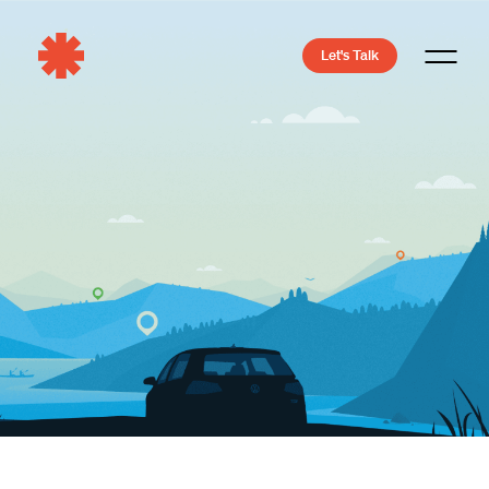
Let's Talk