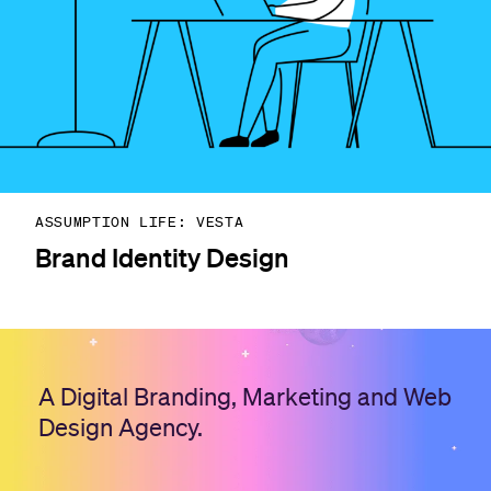
ASSUMPTION LIFE: VESTA
Brand Identity Design
A Digital Branding, Marketing and Web
Design Agency.