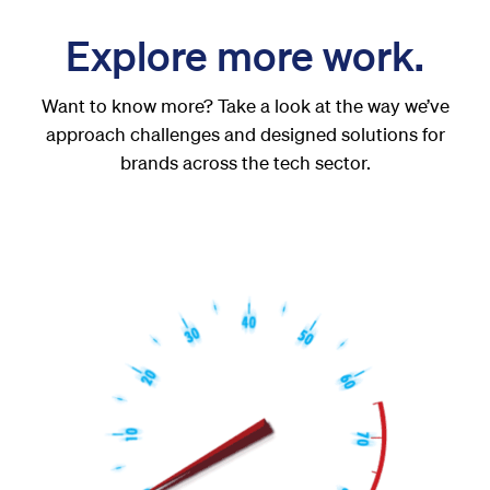
Explore more work.
Want to know more? Take a look at the way we’ve
approach challenges and designed solutions for
brands across the tech sector.