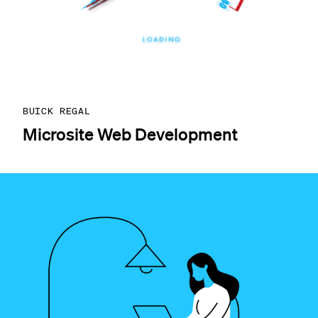
BUICK REGAL
Microsite Web Development