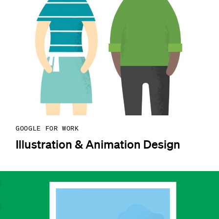
GOOGLE FOR WORK
Illustration & Animation Design