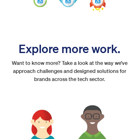
Explore more work.
Want to know more? Take a look at the way we’ve
approach challenges and designed solutions for
brands across the tech sector.