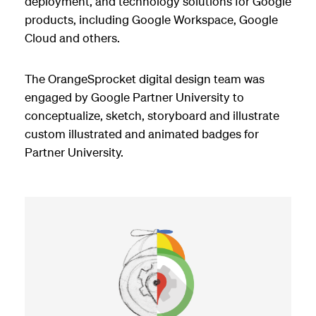
deployment, and technology solutions for Google
products, including Google Workspace, Google
Cloud and others.
The OrangeSprocket digital design team was
engaged by Google Partner University to
conceptualize, sketch, storyboard and illustrate
custom illustrated and animated badges for
Partner University.