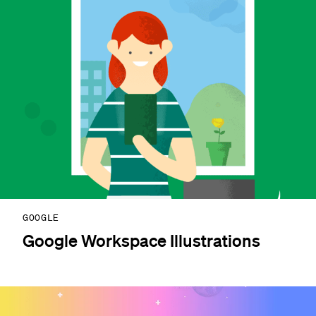
GOOGLE
Google Workspace Illustrations