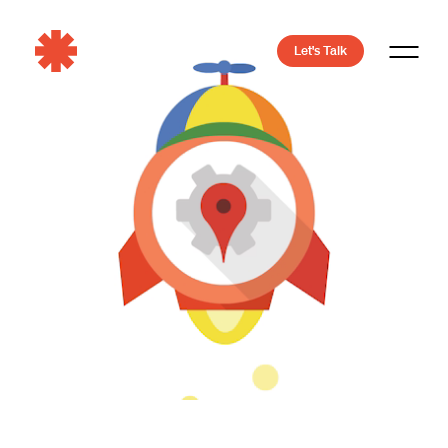
Let's Talk