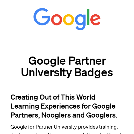
Google Partner
University Badges
Creating Out of This World
Learning Experiences for Google
Partners, Nooglers and Googlers.
Google for Partner University provides training,