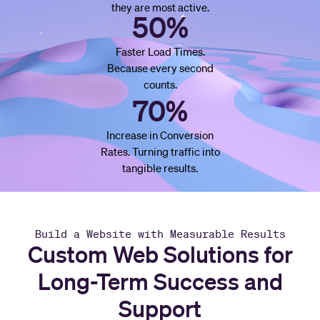
they are most active.
50%
Faster Load Times.
Because every second
counts.
70%
Increase in Conversion
Rates. Turning traffic into
tangible results.
Build a Website with Measurable Results
Custom Web Solutions for
Long-Term Success and
Support