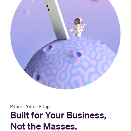
Plant Your Flag
Built for Your Business,
Not the Masses.