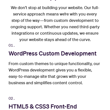
We don’t stop at building your website. Our full-
service approach means we’re with you every
step of the way—from custom development to
ongoing support. Whether you need third-party
integrations or continuous updates, we ensure
your website stays ahead of the curve.
01.
WordPress Custom Development
From custom themes to unique functionality, our
WordPress development gives you a flexible,
easy-to-manage site that grows with your
business and simplifies content control.
02.
HTML5 & CSS3 Front-End