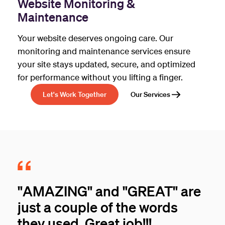
Website Monitoring &
Maintenance
Your website deserves ongoing care. Our
monitoring and maintenance services ensure
your site stays updated, secure, and optimized
for performance without you lifting a finger.
Let's Work Together
Our Services
"AMAZING" and "GREAT" are
just a couple of the words
they used. Great job!!!