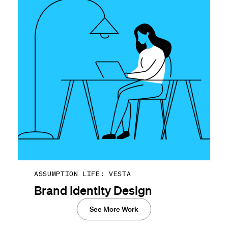
ASSUMPTION LIFE: VESTA
Brand Identity Design
See More Work