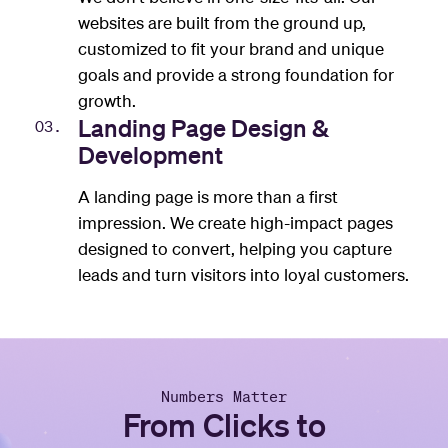
websites are built from the ground up,
customized to fit your brand and unique
goals and provide a strong foundation for
growth.
Landing Page Design &
03.
Development
A landing page is more than a first
impression. We create high-impact pages
designed to convert, helping you capture
leads and turn visitors into loyal customers.
Numbers Matter
From Clicks to