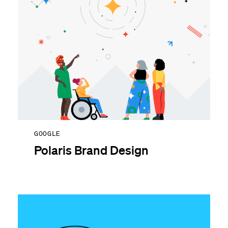
GOOGLE
Polaris Brand Design