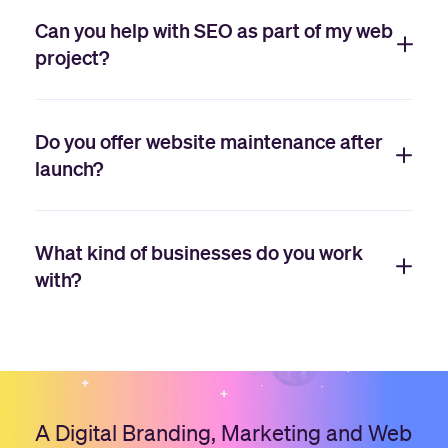
Can you help with SEO as part of my web
project?
Do you offer website maintenance after
launch?
What kind of businesses do you work
with?
A Digital Branding, Marketing and Web