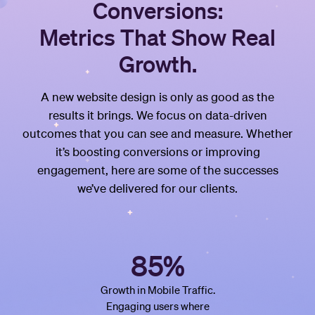
Conversions:
Metrics That Show Real
Growth.
A new website design is only as good as the
results it brings. We focus on data-driven
outcomes that you can see and measure. Whether
it’s boosting conversions or improving
engagement, here are some of the successes
we’ve delivered for our clients.
85%
Growth in Mobile Traffic.
Engaging users where