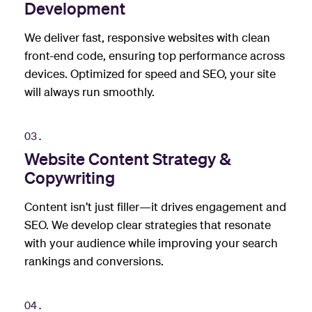
Development
We deliver fast, responsive websites with clean
front-end code, ensuring top performance across
devices. Optimized for speed and SEO, your site
will always run smoothly.
03.
Website Content Strategy &
Copywriting
Content isn’t just filler—it drives engagement and
SEO. We develop clear strategies that resonate
with your audience while improving your search
rankings and conversions.
04.