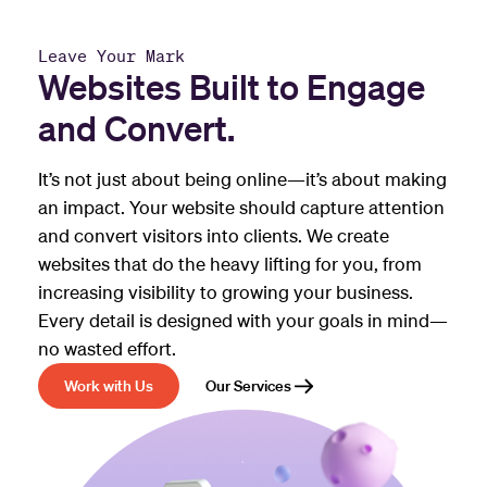
Leave Your Mark
Websites Built to Engage
and Convert.
It’s not just about being online—it’s about making
an impact. Your website should capture attention
and convert visitors into clients. We create
websites that do the heavy lifting for you, from
increasing visibility to growing your business.
Every detail is designed with your goals in mind—
no wasted effort.
Work with Us
Our Services