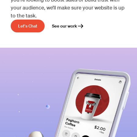
your audience, we’ll make sure your website is up
to the task.
Let's Chat
See our work