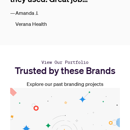
Amanda J.
Verana Health
View Our Portfolio
Trusted by these Brands
Explore our past branding projects