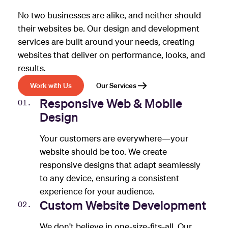
No two businesses are alike, and neither should
their websites be. Our design and development
services are built around your needs, creating
websites that deliver on performance, looks, and
results.
Work with Us
Our Services
Responsive Web & Mobile
01.
Design
Your customers are everywhere—your
website should be too. We create
responsive designs that adapt seamlessly
to any device, ensuring a consistent
experience for your audience.
Custom Website Development
02.
We don't believe in one-size-fits-all. Our