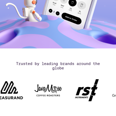
Trusted by leading brands around the
globe