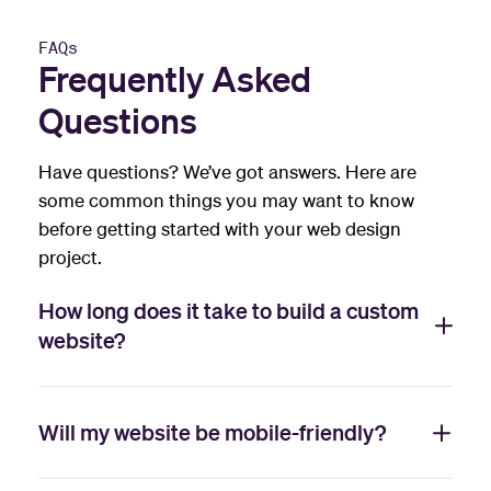
FAQs
Frequently Asked
Questions
Have questions? We’ve got answers. Here are
some common things you may want to know
before getting started with your web design
project.
How long does it take to build a custom
website?
Will my website be mobile-friendly?