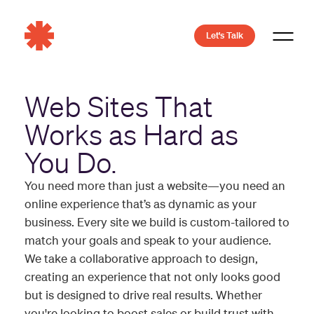
Let's Talk
Web Sites That
Works as Hard as
You Do.
You need more than just a website—you need an
online experience that’s as dynamic as your
business. Every site we build is custom-tailored to
match your goals and speak to your audience.
We take a collaborative approach to design,
creating an experience that not only looks good
but is designed to drive real results. Whether
you're looking to boost sales or build trust with