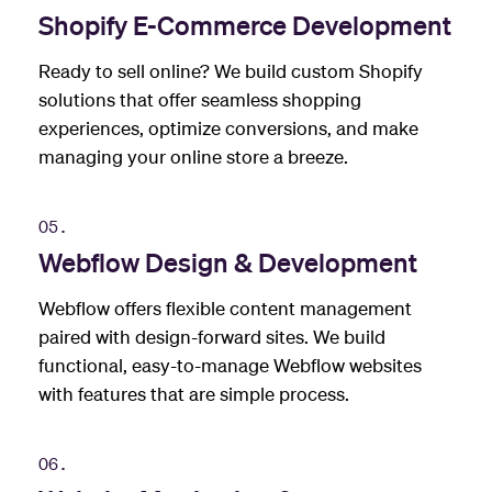
Shopify E-Commerce Development
Ready to sell online? We build custom Shopify
solutions that offer seamless shopping
experiences, optimize conversions, and make
managing your online store a breeze.
05.
Webflow Design & Development
Webflow offers flexible content management
paired with design-forward sites. We build
functional, easy-to-manage Webflow websites
with features that are simple process.
06.